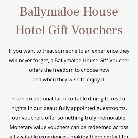
Ballymaloe House
Hotel Gift Vouchers
If you want to treat someone to an experience they
will never forget, a Ballymaloe House Gift Voucher
offers the freedom to choose how
and when they wish to enjoy it.
From exceptional farm-to-table dining to restful
nights in our beautifully appointed guestrooms,
our vouchers offer something truly memorable.
Monetary value vouchers can be redeemed across
all available experiences, making them perfect for