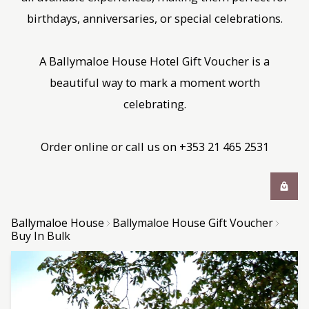
birthdays, anniversaries, or special celebrations.
A Ballymaloe House Hotel Gift Voucher is a
beautiful way to mark a moment worth
celebrating.
Order online or call us on +353 21 465 2531
Ballymaloe House
Ballymaloe House Gift Voucher
Buy In Bulk