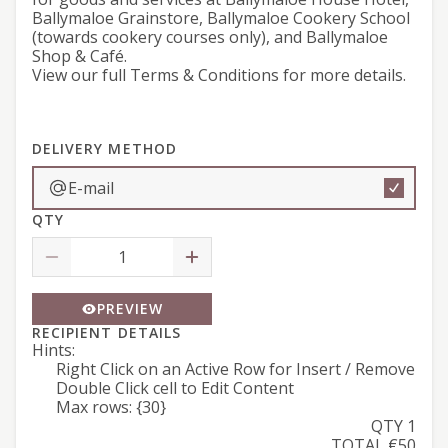
Ballymaloe Grainstore, Ballymaloe Cookery School
(towards cookery courses only), and Ballymaloe
Shop & Café.
View our full
Terms & Conditions
for more details.
DELIVERY METHOD
E-mail
QTY
PREVIEW
RECIPIENT DETAILS
Hints:
Right Click on an Active Row for Insert / Remove
Double Click cell to Edit Content
Max rows: {30}
QTY 1
TOTAL €50