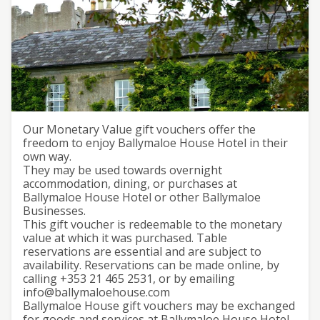
Ballymaloe House Gift
Our Monetary Value gift vouchers offer the
freedom to enjoy Ballymaloe House Hotel in their
Voucher
own way.
They may be used towards overnight
accommodation, dining, or purchases at
Ballymaloe House Hotel or other Ballymaloe
Businesses.
This gift voucher is redeemable to the monetary
value at which it was purchased. Table
reservations are essential and are subject to
availability. Reservations can be made online, by
calling +353 21 465 2531, or by emailing
info@ballymaloehouse.com
Ballymaloe House gift vouchers may be exchanged
for goods and services at Ballymaloe House Hotel,