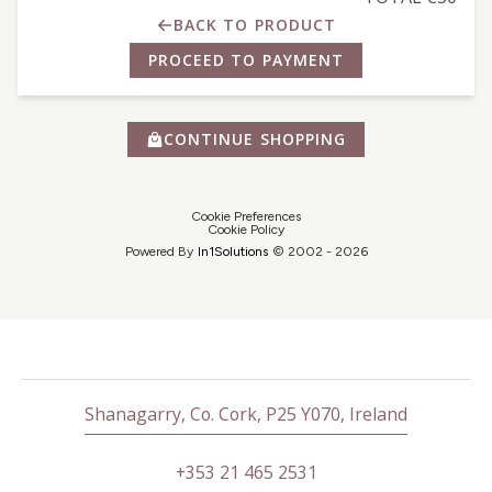
BACK TO PRODUCT
PROCEED TO PAYMENT
CONTINUE SHOPPING
Cookie Preferences
Cookie Policy
Powered By
In1
Solutions
© 2002 -
2026
Shanagarry, Co. Cork, P25 Y070, Ireland
+353 21 465 2531