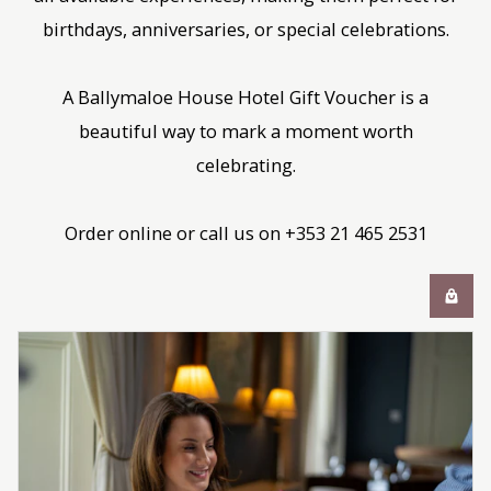
birthdays, anniversaries, or special celebrations.
A Ballymaloe House Hotel Gift Voucher is a
beautiful way to mark a moment worth
celebrating.
Order online or call us on +353 21 465 2531