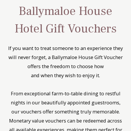
Ballymaloe House
Hotel Gift Vouchers
If you want to treat someone to an experience they
will never forget, a Ballymaloe House Gift Voucher
offers the freedom to choose how
and when they wish to enjoy it.
From exceptional farm-to-table dining to restful
nights in our beautifully appointed guestrooms,
our vouchers offer something truly memorable.
Monetary value vouchers can be redeemed across
all available experiences, making them perfect for