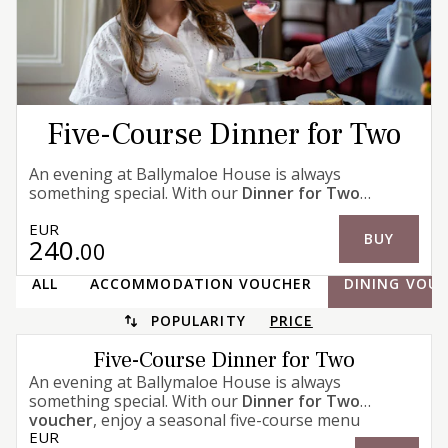
Five-Course Dinner for Two
An evening at Ballymaloe House is always
something special. With our
Dinner for Two
voucher
, enjoy a seasonal five-course menu
EUR
inspired by produce from our walled garden and
BUY
240
.00
farm, alongside the finest ingredients from trusted
local producers. Dinner concludes, as it has for
ALL
ACCOMMODATION VOUCHER
DINING VOU
generations, with our famous Dessert Trolley.
POPULARITY
PRICE
Five-Course Dinner for Two
An evening at Ballymaloe House is always
something special. With our
Dinner for Two
voucher
, enjoy a seasonal five-course menu
EUR
inspired by produce from our walled garden and