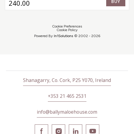
240
.00
BUY
farm, alongside the finest ingredients from trusted
local producers. Dinner concludes, as it has for
generations, with our famous Dessert Trolley.
Cookie Preferences
Cookie Policy
Powered By
In1
Solutions
© 2002 -
2026
Shanagarry, Co. Cork, P25 Y070, Ireland
+353 21 465 2531
info@ballymaloehouse.com