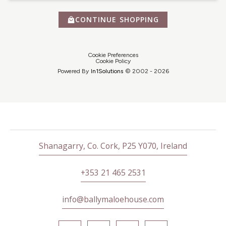
CONTINUE SHOPPING
Cookie Preferences
Cookie Policy
Powered By
In1
Solutions
© 2002 -
2026
Shanagarry, Co. Cork, P25 Y070, Ireland
+353 21 465 2531
info@ballymaloehouse.com