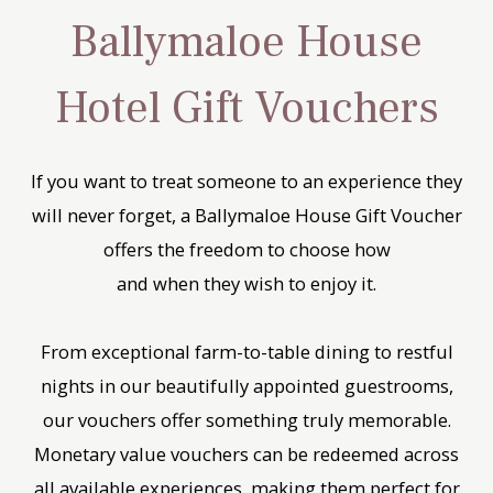
Ballymaloe House
Hotel Gift Vouchers
If you want to treat someone to an experience they
will never forget, a Ballymaloe House Gift Voucher
offers the freedom to choose how
and when they wish to enjoy it.
From exceptional farm-to-table dining to restful
nights in our beautifully appointed guestrooms,
our vouchers offer something truly memorable.
Monetary value vouchers can be redeemed across
all available experiences, making them perfect for