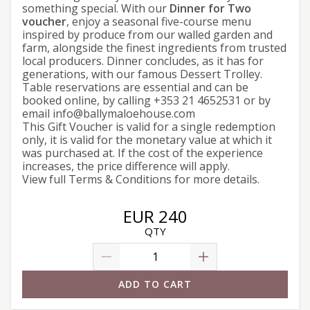
something special. With our
Dinner for Two
voucher
, enjoy a seasonal five-course menu
inspired by produce from our walled garden and
farm, alongside the finest ingredients from trusted
local producers. Dinner concludes, as it has for
generations, with our famous Dessert Trolley.
Table reservations are essential and can be
booked
online
, by calling +353 21 4652531 or by
email info@ballymaloehouse.com
This Gift Voucher is valid for a single redemption
only, it is valid for the monetary value at which it
was purchased at. If the cost of the experience
increases, the price difference will apply.
View full
Terms & Conditions
for more details.
EUR 240
QTY
ADD TO CART