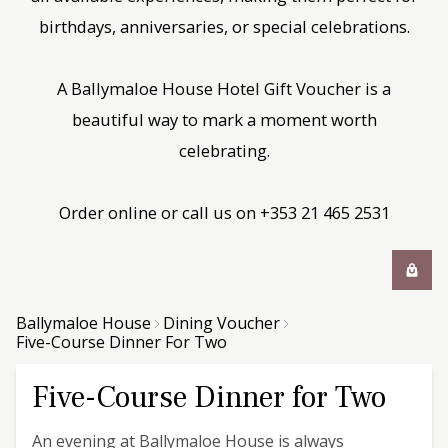
birthdays, anniversaries, or special celebrations.
A Ballymaloe House Hotel Gift Voucher is a
beautiful way to mark a moment worth
celebrating.
Order online or call us on +353 21 465 2531
Ballymaloe House
Dining Voucher
Five-Course Dinner For Two
Five-Course Dinner for Two
An evening at Ballymaloe House is always